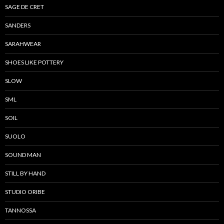
SAGE DE CRET
SANDERS
SARAHWEAR
SHOES LIKE POTTERY
SLOW
SML
SOIL
SUOLO
SOUND MAN
STILL BY HAND
STUDIO ORIBE
TANNOSSA