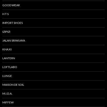
GOOD WEAR
H T S
IMPORT SHOES
IZIPIZI
JALAN SRIWIJAYA
KHA:KI
LANTERN
LOFTLABO
LUNGE
MAISON DE SOIL
M.I.D.A.
MIFFEW