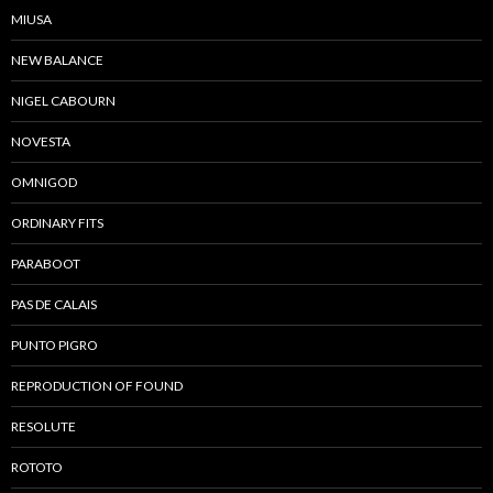
MIUSA
NEW BALANCE
NIGEL CABOURN
NOVESTA
OMNIGOD
ORDINARY FITS
PARABOOT
PAS DE CALAIS
PUNTO PIGRO
REPRODUCTION OF FOUND
RESOLUTE
ROTOTO