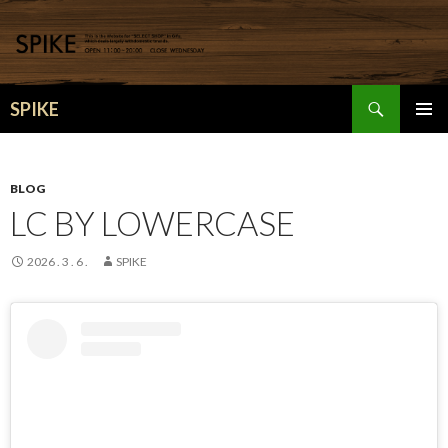
検
SPIKE
索
コ
メインメ
ン
ニュー
テ
ン
BLOG
ツ
LC BY LOWERCASE
へ
移
2026 . 3 . 6 .
SPIKE
動