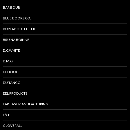
BAR BOUR
BLUE BOOKS CO.
BURLAP OUTFITTER
BRU NA BOINNE
D.C.WHITE
D.M.G
DELICIOUS
DU TANGO
EEL PRODUCTS
FAR EAST MANUFACTURING
F/CE
GLOVERALL