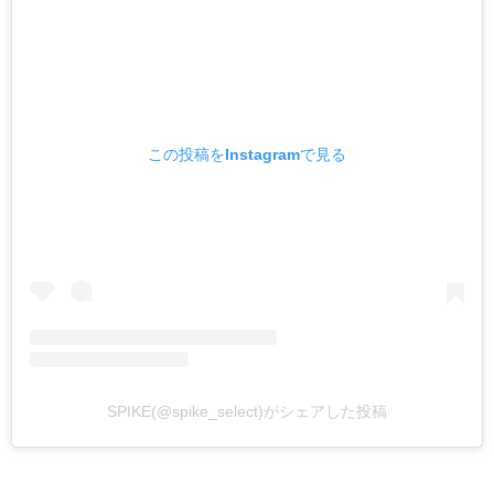
この投稿をInstagramで見る
SPIKE(@spike_select)がシェアした投稿