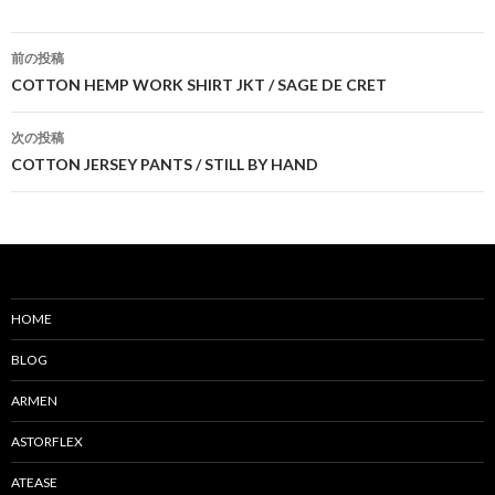
前の投稿
投
COTTON HEMP WORK SHIRT JKT / SAGE DE CRET
稿
次の投稿
ナ
COTTON JERSEY PANTS / STILL BY HAND
ビ
ゲ
ー
シ
HOME
ョ
BLOG
ン
ARMEN
ASTORFLEX
ATEASE