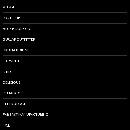
ATEASE
BAR BOUR
BLUE BOOKS CO.
BURLAP OUTFITTER
BRU NA BOINNE
D.C.WHITE
D.M.G
DELICIOUS
DU TANGO
EEL PRODUCTS
FAR EAST MANUFACTURING
F/CE