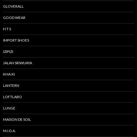
GLOVERALL
GOOD WEAR
H T S
IMPORT SHOES
IZIPIZI
JALAN SRIWIJAYA
KHA:KI
LANTERN
LOFTLABO
LUNGE
MAISON DE SOIL
M.I.D.A.