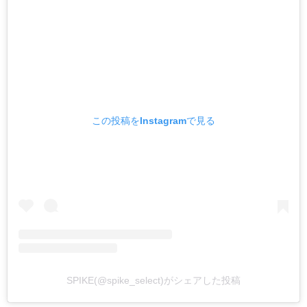
この投稿をInstagramで見る
SPIKE(@spike_select)がシェアした投稿