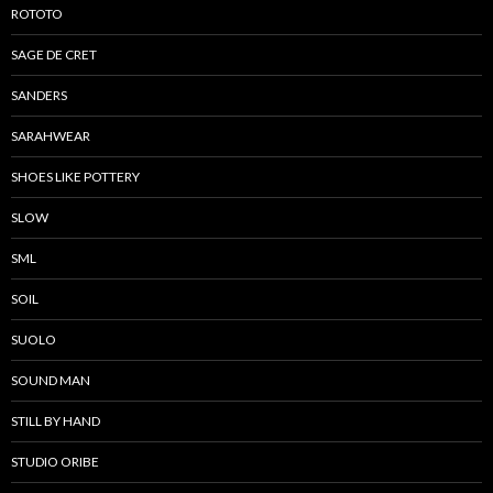
ROTOTO
SAGE DE CRET
SANDERS
SARAHWEAR
SHOES LIKE POTTERY
SLOW
SML
SOIL
SUOLO
SOUND MAN
STILL BY HAND
STUDIO ORIBE