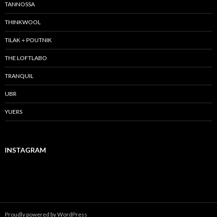
TANNOSSA
THINKWOOL
TILAK＋POUTNIK
THE LOFTLABO
TRANQUIL
UBR
YUERS
INSTAGRAM
Proudly powered by WordPress