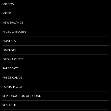
MIFFEW
MIUSA
NEW BALANCE
NIGEL CABOURN
NOVESTA
OMNIGOD
ORDINARY FITS
PARABOOT
PAS DE CALAIS
PUNTO PIGRO
REPRODUCTION OF FOUND
RESOLUTE