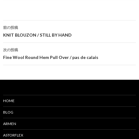
前の投稿
投
KNIT BLOUZON / STILL BY HAND
稿
次の投稿
ナ
Fine Wool Round Hem Pull Over / pas de calais
ビ
ゲ
ー
シ
HOME
ョ
BLOG
ン
ARMEN
ASTORFLEX