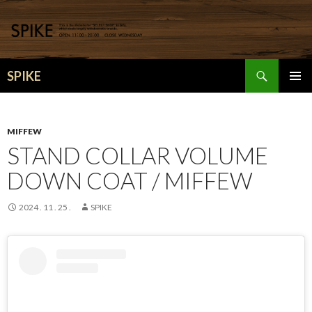
検
SPIKE
索
コ
メインメ
ン
ニュー
テ
ン
MIFFEW
ツ
STAND COLLAR VOLUME
へ
DOWN COAT / MIFFEW
移
動
2024 . 11 . 25 .
SPIKE